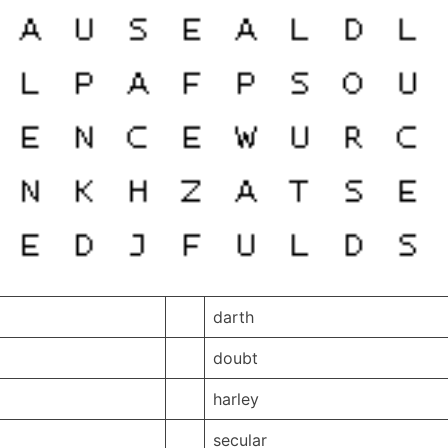
darth
doubt
harley
secular