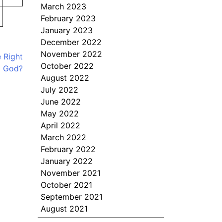
March 2023
February 2023
January 2023
December 2022
November 2022
 Right
October 2022
t God?
August 2022
July 2022
June 2022
May 2022
April 2022
March 2022
February 2022
January 2022
November 2021
October 2021
September 2021
August 2021