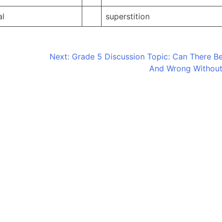
al
superstition
Next:
Grade 5 Discussion Topic: Can There Be
And Wrong Withou