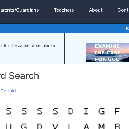
arents/Guardians
Teachers
About
Cont
S
gs for the cause of secularism,
rd Search
cDonald