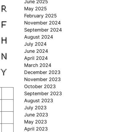
June 2025
May 2025
February 2025
November 2024
September 2024
August 2024
July 2024
June 2024
April 2024
March 2024
December 2023
November 2023
October 2023
September 2023
August 2023
July 2023
June 2023
May 2023
April 2023