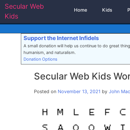
Skip
Secular Web
Home
Kids
P
to
Kids
content
Support the Internet Infidels
A small donation will help us continue to do great thin
humanism, and naturalism.
Donation Options
Secular Web Kids Wo
Posted on
November 13, 2021
by
John Ma