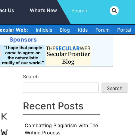
act Us
What’s New
ecular Web:
Infidels
Blog
Kids
Forum
Portal
Sponsors
Search
Search
Recent Posts
Combatting Plagiarism with The
Writing Process