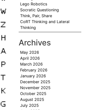
Lego Robotics
Socratic Questioning
Think, Pair, Share
CoRT Thinking and Lateral
Thinking
Archives
May 2026
April 2026
March 2026
February 2026
January 2026
December 2025
November 2025
October 2025
August 2025
July 2025