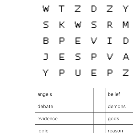
angels
belief
debate
demons
evidence
gods
logic
reason