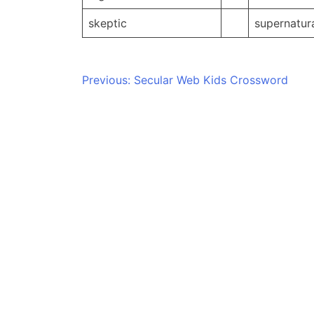
skeptic
supernatur
Post
Previous:
Secular Web Kids Crossword
navigation