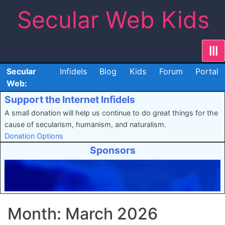
Skip
Secular Web Kids
to
content
|||
Secular
Infidels
Blog
Kids
Forum
Portal
Web:
Support the Internet Infidels
A small donation will help us continue to do great things for the
cause of secularism, humanism, and naturalism.
Donation Options
Sponsors
Month:
March 2026