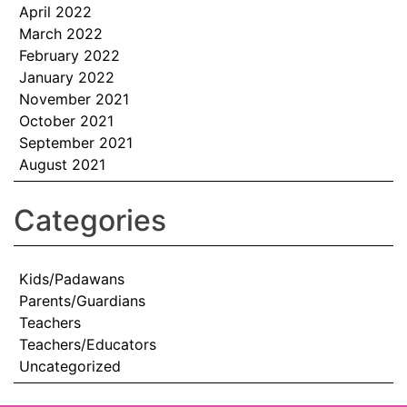
April 2022
March 2022
February 2022
January 2022
November 2021
October 2021
September 2021
August 2021
Categories
Kids/Padawans
Parents/Guardians
Teachers
Teachers/Educators
Uncategorized