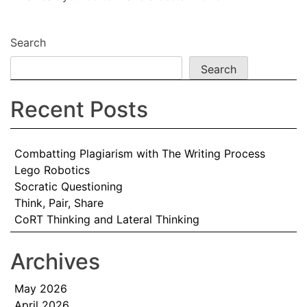
Search
Search
Recent Posts
Combatting Plagiarism with The Writing Process
Lego Robotics
Socratic Questioning
Think, Pair, Share
CoRT Thinking and Lateral Thinking
Archives
May 2026
April 2026