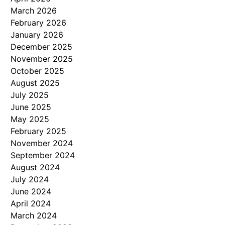
March 2026
February 2026
January 2026
December 2025
November 2025
October 2025
August 2025
July 2025
June 2025
May 2025
February 2025
November 2024
September 2024
August 2024
July 2024
June 2024
April 2024
March 2024