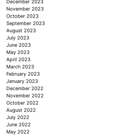
December 2023
November 2023
October 2023
September 2023
August 2023
July 2023
June 2023
May 2023
April 2023
March 2023
February 2023
January 2023
December 2022
November 2022
October 2022
August 2022
July 2022
June 2022
May 2022