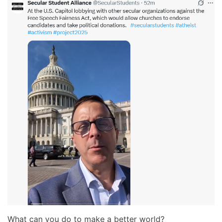
What can you do to make a better world?