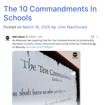
The 10 Commandments In
Schools
Posted on
March 19, 2026
by
John MacDonald