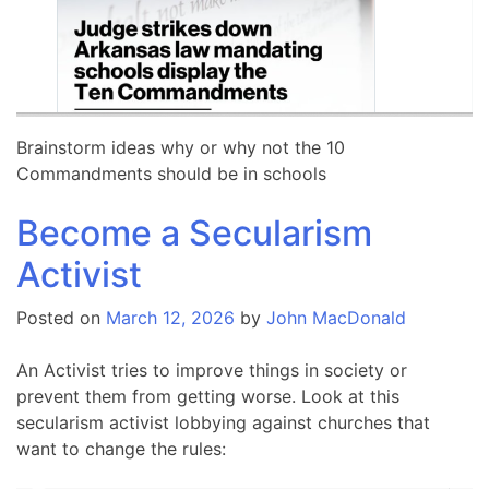
Brainstorm ideas why or why not the 10
Commandments should be in schools
Become a Secularism
Activist
Posted on
March 12, 2026
by
John MacDonald
An Activist tries to improve things in society or
prevent them from getting worse. Look at this
secularism activist lobbying against churches that
want to change the rules: