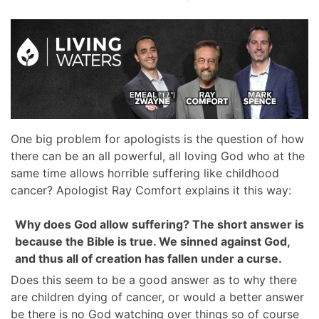
One big problem for apologists is the question of how
there can be an all powerful, all loving God who at the
same time allows horrible suffering like childhood
cancer? Apologist Ray Comfort explains it this way:
Why does God allow suffering? The short answer is
because the Bible is true. We sinned against God,
and thus all of creation has fallen under a curse.
Does this seem to be a good answer as to why there
are children dying of cancer, or would a better answer
be there is no God watching over things so of course