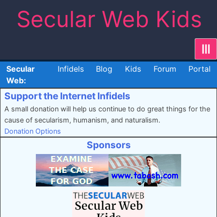
Skip
Secular Web Kids
to
content
|||
Secular
Infidels
Blog
Kids
Forum
Portal
Web:
Support the Internet Infidels
A small donation will help us continue to do great things for the
cause of secularism, humanism, and naturalism.
Donation Options
Sponsors