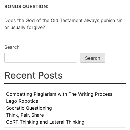
BONUS QUESTION:
Does the God of the Old Testament always punish sin,
or usually forgive?
Search
Search
Recent Posts
Combatting Plagiarism with The Writing Process
Lego Robotics
Socratic Questioning
Think, Pair, Share
CoRT Thinking and Lateral Thinking