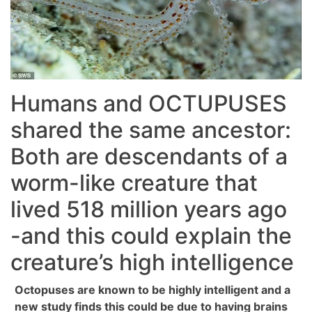
Humans and OCTUPUSES
shared the same ancestor:
Both are descendants of a
worm-like creature that
lived 518 million years ago
-and this could explain the
creature’s high intelligence
Octopuses are known to be highly intelligent and a
new study finds this could be due to having brains