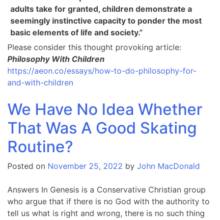
adults take for granted, children demonstrate a
seemingly instinctive capacity to ponder the most
basic elements of life and society.”
Please consider this thought provoking article:
Philosophy With Children
https://aeon.co/essays/how-to-do-philosophy-for-
and-with-children
We Have No Idea Whether
That Was A Good Skating
Routine?
Posted on
November 25, 2022
by
John MacDonald
Answers In Genesis is a Conservative Christian group
who argue that if there is no God with the authority to
tell us what is right and wrong, there is no such thing