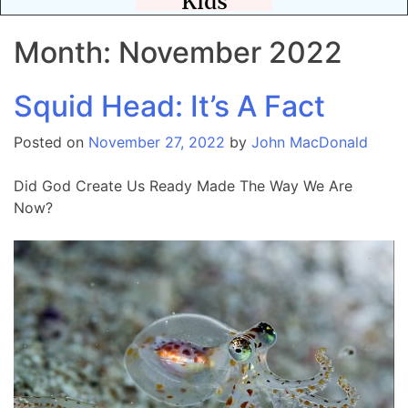
Month:
November 2022
Squid Head: It’s A Fact
Posted on
November 27, 2022
by
John MacDonald
Did God Create Us Ready Made The Way We Are
Now?