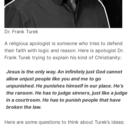
Dr. Frank Turek
A religious apologist is someone who tries to defend
their faith with logic and reason. Here is apologist Dr.
Frank Turek trying to explain his kind of Christianity:
Jesus is the only way. An infinitely just God cannot
allow unjust people like you and me to go
unpunished. He punishes himself in our place. He’s
the ransom. He has to judge sinners, just like a judge
in a courtroom. He has to punish people that have
broken the law.
Here are some questions to think about Turek’s ideas: