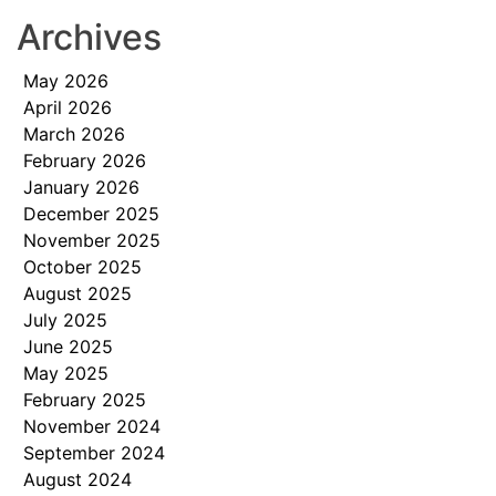
Archives
May 2026
April 2026
March 2026
February 2026
January 2026
December 2025
November 2025
October 2025
August 2025
July 2025
June 2025
May 2025
February 2025
November 2024
September 2024
August 2024