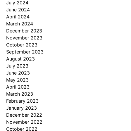
July 2024
June 2024
April 2024
March 2024
December 2023
November 2023
October 2023
September 2023
August 2023
July 2023
June 2023
May 2023
April 2023
March 2023
February 2023
January 2023
December 2022
November 2022
October 2022