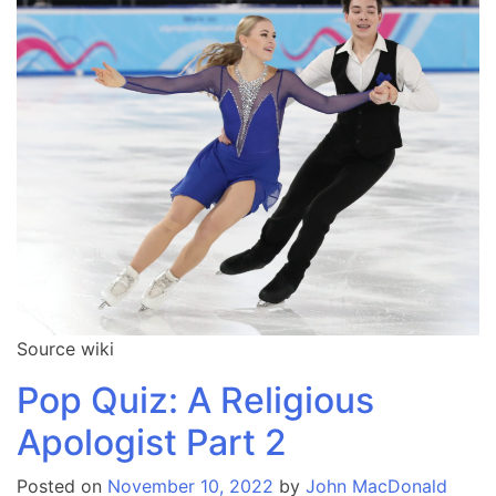
Source wiki
Pop Quiz: A Religious
Apologist Part 2
Posted on
November 10, 2022
by
John MacDonald