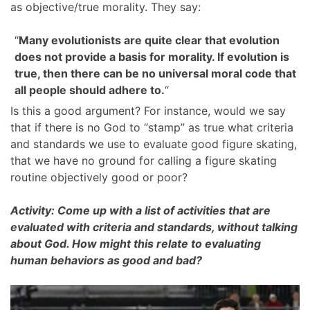
as objective/true morality. They say:
“
Many evolutionists are quite clear that evolution
does not provide a basis for morality. If evolution is
true, then there can be no universal moral code that
all people should adhere to.
“
Is this a good argument? For instance, would we say
that if there is no God to “stamp” as true what criteria
and standards we use to evaluate good figure skating,
that we have no ground for calling a figure skating
routine objectively good or poor?
Activity: Come up with a list of activities that are
evaluated with criteria and standards, without talking
about God. How might this relate to evaluating
human behaviors as good and bad?