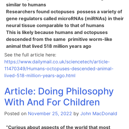
similar to humans
Researchers found octopuses possess a variety of
gene regulators called microRNAs (miRNAs) in their
neural tissue comparable to that of humans
This is likely because humans and octopuses
descended from the same primitive worm-like
animal that lived 518 million years ago
See the full article here:
https://www.dailymail.co.uk/sciencetech/article-
11470349/Humans-octopuses-descended-animal-
lived-518-million-years-ago.html
Article: Doing Philosophy
With And For Children
Posted on
November 25, 2022
by
John MacDonald
“Curious about aspects of the world that most