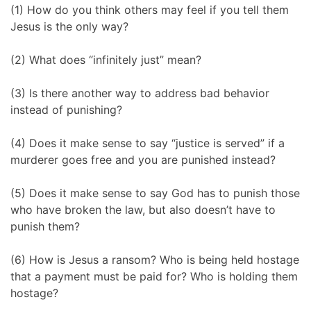
(1) How do you think others may feel if you tell them
Jesus is the only way?
(2) What does “infinitely just” mean?
(3) Is there another way to address bad behavior
instead of punishing?
(4) Does it make sense to say “justice is served” if a
murderer goes free and you are punished instead?
(5) Does it make sense to say God has to punish those
who have broken the law, but also doesn’t have to
punish them?
(6) How is Jesus a ransom? Who is being held hostage
that a payment must be paid for? Who is holding them
hostage?