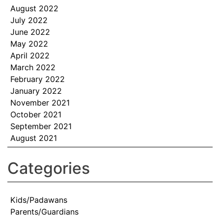
August 2022
July 2022
June 2022
May 2022
April 2022
March 2022
February 2022
January 2022
November 2021
October 2021
September 2021
August 2021
Categories
Kids/Padawans
Parents/Guardians