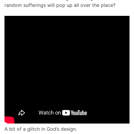
random sufferings will pop up all over the place?
A bit of a glitch in God’s design.