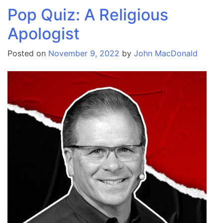
Pop Quiz: A Religious
Apologist
Posted on
November 9, 2022
by
John MacDonald