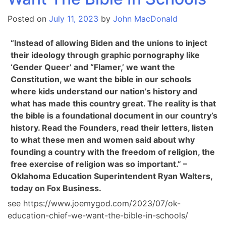
Posted on
July 11, 2023
by
John MacDonald
“Instead of allowing Biden and the unions to inject
their ideology through graphic pornography like
‘Gender Queer’ and “Flamer,’ we want the
Constitution, we want the bible in our schools
where kids understand our nation’s history and
what has made this country great. The reality is that
the bible is a foundational document in our country’s
history. Read the Founders, read their letters, listen
to what these men and women said about why
founding a country with the freedom of religion, the
free exercise of religion was so important.” –
Oklahoma Education Superintendent Ryan Walters,
today on Fox Business.
see https://www.joemygod.com/2023/07/ok-
education-chief-we-want-the-bible-in-schools/