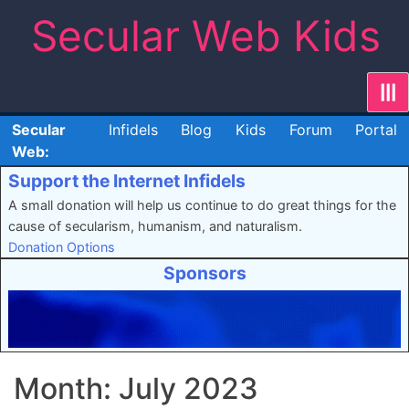
Skip
Secular Web Kids
to
content
|||
Secular
Infidels
Blog
Kids
Forum
Portal
Web:
Support the Internet Infidels
A small donation will help us continue to do great things for the
cause of secularism, humanism, and naturalism.
Donation Options
Sponsors
Month:
July 2023