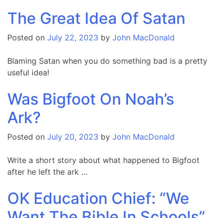
The Great Idea Of Satan
Posted on
July 22, 2023
by
John MacDonald
Blaming Satan when you do something bad is a pretty
useful idea!
Was Bigfoot On Noah’s
Ark?
Posted on
July 20, 2023
by
John MacDonald
Write a short story about what happened to Bigfoot
after he left the ark …
OK Education Chief: “We
Want The Bible In Schools”