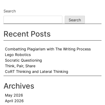
Search
Search
Recent Posts
Combatting Plagiarism with The Writing Process
Lego Robotics
Socratic Questioning
Think, Pair, Share
CoRT Thinking and Lateral Thinking
Archives
May 2026
April 2026