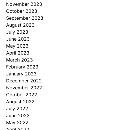
November 2023
October 2023
September 2023
August 2023
July 2023
June 2023
May 2023
April 2023
March 2023
February 2023
January 2023
December 2022
November 2022
October 2022
August 2022
July 2022
June 2022
May 2022
April 2022