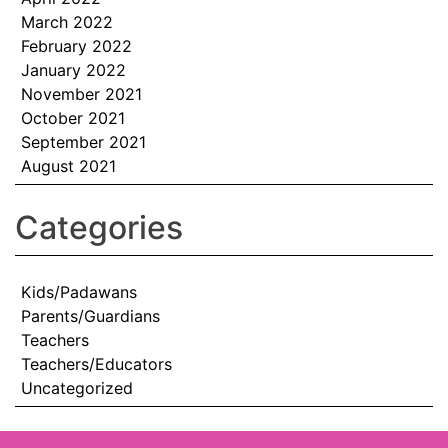
March 2022
February 2022
January 2022
November 2021
October 2021
September 2021
August 2021
Categories
Kids/Padawans
Parents/Guardians
Teachers
Teachers/Educators
Uncategorized