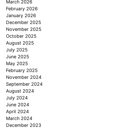
March 2026
February 2026
January 2026
December 2025
November 2025
October 2025
August 2025
July 2025
June 2025
May 2025
February 2025
November 2024
September 2024
August 2024
July 2024
June 2024
April 2024
March 2024
December 2023