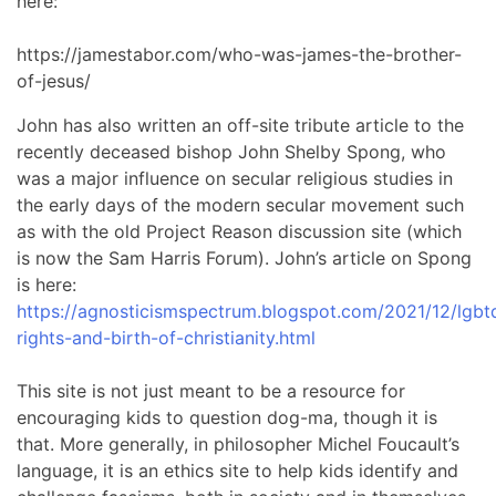
here:
https://jamestabor.com/who-was-james-the-brother-
of-jesus/
John has also written an off-site tribute article to the
recently deceased bishop John Shelby Spong, who
was a major influence on secular religious studies in
the early days of the modern secular movement such
as with the old Project Reason discussion site (which
is now the Sam Harris Forum). John’s article on Spong
is here:
https://agnosticismspectrum.blogspot.com/2021/12/lgbt
rights-and-birth-of-christianity.html
This site is not just meant to be a resource for
encouraging kids to question dog-ma, though it is
that. More generally, in philosopher Michel Foucault’s
language, it is an ethics site to help kids identify and