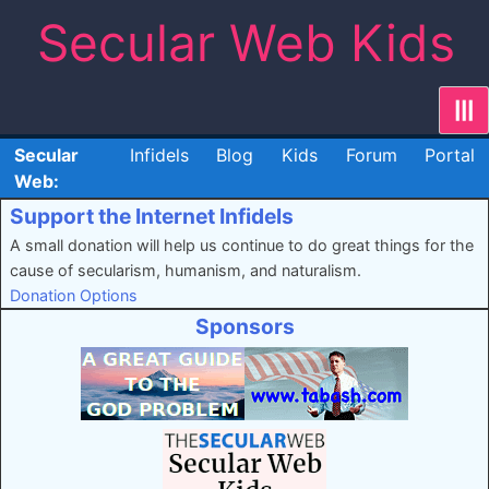
Skip
Secular Web Kids
to
content
|||
Secular
Infidels
Blog
Kids
Forum
Portal
Web:
Support the Internet Infidels
A small donation will help us continue to do great things for the
cause of secularism, humanism, and naturalism.
Donation Options
Sponsors