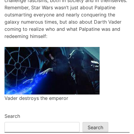
challenge fascisms, both in society and in themselves.
Remember, Star Wars wasn’t just about Palpatine
outsmarting everyone and nearly conquering the
galaxy numerous times, but also about Darth Vader
coming to realize who and what Palpatine was and
redeeming himself:
Vader destroys the emperor
Search
Search