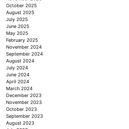
October 2025
August 2025
July 2025
June 2025
May 2025
February 2025
November 2024
September 2024
August 2024
July 2024
June 2024
April 2024
March 2024
December 2023
November 2023
October 2023
September 2023
August 2023