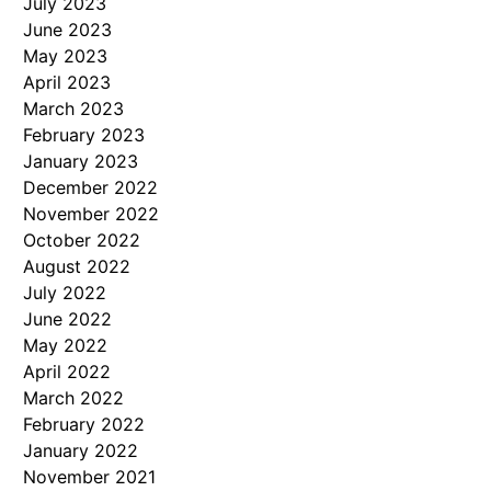
July 2023
June 2023
May 2023
April 2023
March 2023
February 2023
January 2023
December 2022
November 2022
October 2022
August 2022
July 2022
June 2022
May 2022
April 2022
March 2022
February 2022
January 2022
November 2021