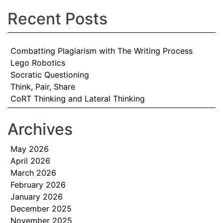
Recent Posts
Combatting Plagiarism with The Writing Process
Lego Robotics
Socratic Questioning
Think, Pair, Share
CoRT Thinking and Lateral Thinking
Archives
May 2026
April 2026
March 2026
February 2026
January 2026
December 2025
November 2025