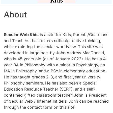
About
Secular Web Kids
is a site for Kids, Parents/Guardians
and Teachers that fosters critical/creative thinking,
while exploring the secular worldview. This site was
developed in large part by John Andrew MacDonald,
who is 45 years old (as of January 2022). He has a 4
year BA in Philosophy with a minor in Psychology, an
MA in Philosophy, and a BSc in elementary education.
He has taught grades 2-8, and first year university
Philosophy seminars. He has also been a Special
Education Resource Teacher (SERT), and a self-
contained gifted classroom teacher. John is President
of Secular Web / Internet Infidels. John can be reached
through the contact form on this site.