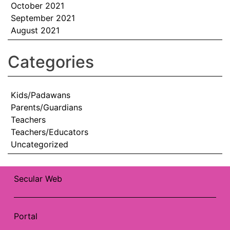
October 2021
September 2021
August 2021
Categories
Kids/Padawans
Parents/Guardians
Teachers
Teachers/Educators
Uncategorized
Secular Web
Portal