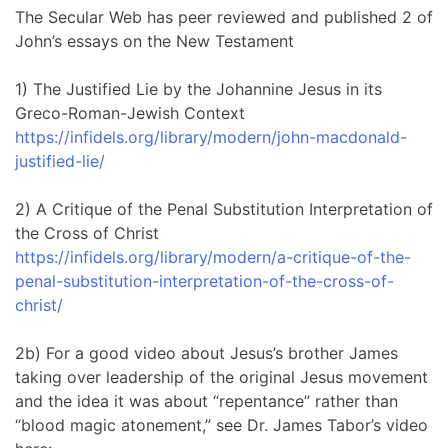
The Secular Web has peer reviewed and published 2 of
John’s essays on the New Testament
1) The Justified Lie by the Johannine Jesus in its
Greco-Roman-Jewish Context
https://infidels.org/library/modern/john-macdonald-
justified-lie/
2) A Critique of the Penal Substitution Interpretation of
the Cross of Christ
https://infidels.org/library/modern/a-critique-of-the-
penal-substitution-interpretation-of-the-cross-of-
christ/
2b) For a good video about Jesus’s brother James
taking over leadership of the original Jesus movement
and the idea it was about “repentance” rather than
“blood magic atonement,” see Dr. James Tabor’s video