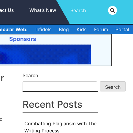
act Us
What’s New
ecular Web:
Infidels
Blog
Kids
Forum
Portal
Sponsors
r
Search
Search
Recent Posts
ic
Combatting Plagiarism with The
Writing Process