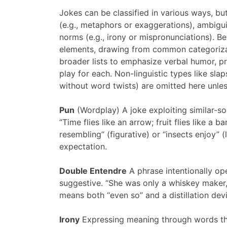
Jokes can be classified in various ways, bu
(e.g., metaphors or exaggerations), ambigui
norms (e.g., irony or mispronunciations). Be
elements, drawing from common categorizat
broader lists to emphasize verbal humor, p
play for each. Non-linguistic types like sla
without word twists) are omitted here unles
Pun
(Wordplay) A joke exploiting similar-s
“Time flies like an arrow; fruit flies like a
resembling” (figurative) or “insects enjoy” (l
expectation.
Double Entendre
A phrase intentionally op
suggestive. “She was only a whiskey maker, b
means both “even so” and a distillation dev
Irony
Expressing meaning through words tha