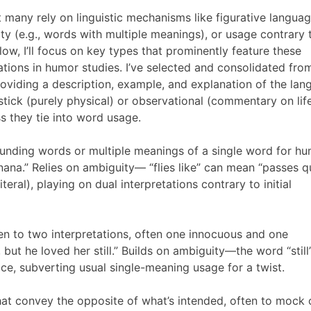
t many rely on linguistic mechanisms like figurative langua
ty (e.g., words with multiple meanings), or usage contrary 
low, I’ll focus on key types that prominently feature these
ions in humor studies. I’ve selected and consolidated fro
roviding a description, example, and explanation of the la
pstick (purely physical) or observational (commentary on lif
s they tie into word usage.
ounding words or multiple meanings of a single word for hu
 banana.” Relies on ambiguity— “flies like” can mean “passes q
iteral), playing on dual interpretations contrary to initial
en to two interpretations, often one innocuous and one
ut he loved her still.” Builds on ambiguity—the word “still
ice, subverting usual single-meaning usage for a twist.
t convey the opposite of what’s intended, often to mock 