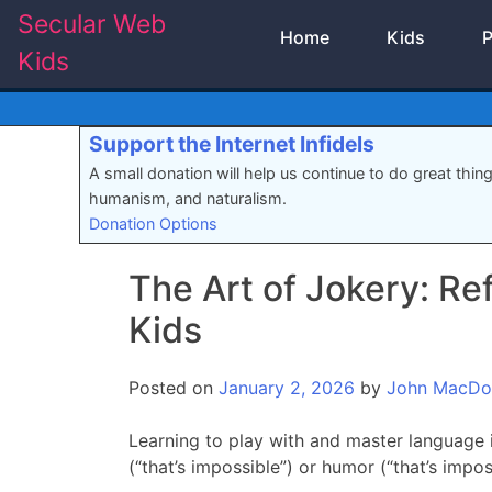
Skip
Secular Web
Home
Kids
P
to
Kids
content
Support the Internet Infidels
A small donation will help us continue to do great thin
humanism, and naturalism.
Donation Options
The Art of Jokery: Re
Kids
Posted on
January 2, 2026
by
John MacDo
Learning to play with and master language i
(“that’s impossible”) or humor (“that’s imposs