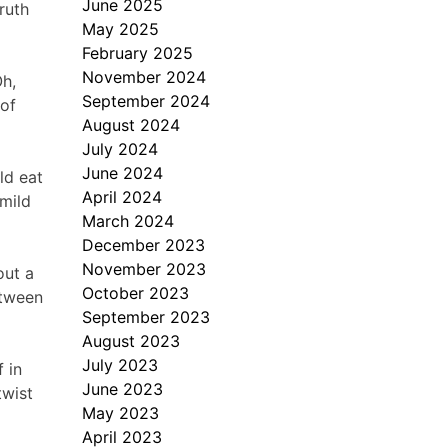
June 2025
ruth
May 2025
February 2025
November 2024
Oh,
September 2024
 of
August 2024
July 2024
June 2024
ld eat
April 2024
 mild
March 2024
December 2023
November 2023
bout a
October 2023
etween
September 2023
August 2023
July 2023
 in
June 2023
twist
May 2023
April 2023