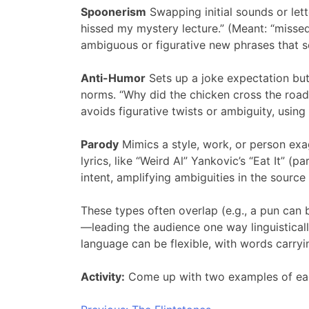
Spoonerism
Swapping initial sounds or let
hissed my mystery lecture.” (Meant: “missed
ambiguous or figurative new phrases that so
Anti-Humor
Sets up a joke expectation but
norms. “Why did the chicken cross the road?
avoids figurative twists or ambiguity, usin
Parody
Mimics a style, work, or person exag
lyrics, like “Weird Al” Yankovic’s “Eat It” (p
intent, amplifying ambiguities in the source f
These types often overlap (e.g., a pun can 
—leading the audience one way linguistically
language can be flexible, with words carryi
Activity:
Come up with two examples of eac