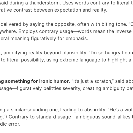
 said during a thunderstorm. Uses words contrary to literal t
urative contrast between expectation and reality.
elivered by saying the opposite, often with biting tone. “
verywhere. Employs contrary usage—words mean the inverse
literal meaning figuratively for emphasis.
 amplifying reality beyond plausibility. “I’m so hungry I cou
to literal possibility, using extreme language to highlight a
g something for ironic humor
. “It’s just a scratch,” said a
sage—figuratively belittles severity, creating ambiguity b
g a similar-sounding one, leading to absurdity. “He’s a wolf
hing.”) Contrary to standard usage—ambiguous sound-alikes 
ic error.