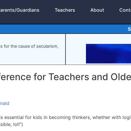
arents/Guardians
Teachers
About
Cont
S
gs for the cause of secularism,
ference for Teachers and Olde
nald
s essential for kids in becoming thinkers, whether with log
ible, lol!”)