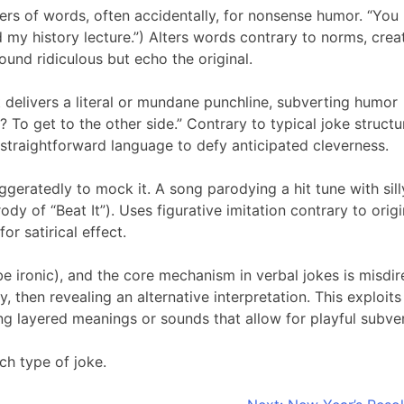
ters of words, often accidentally, for nonsense humor. “You
 my history lecture.”) Alters words contrary to norms, crea
und ridiculous but echo the original.
 delivers a literal or mundane punchline, subverting humor
 To get to the other side.” Contrary to typical joke struct
g straightforward language to defy anticipated cleverness.
geratedly to mock it. A song parodying a hit tune with sill
arody of “Beat It”). Uses figurative imitation contrary to origi
or satirical effect.
be ironic), and the core mechanism in verbal jokes is misdir
, then revealing an alternative interpretation. This exploit
ng layered meanings or sounds that allow for playful subver
h type of joke.