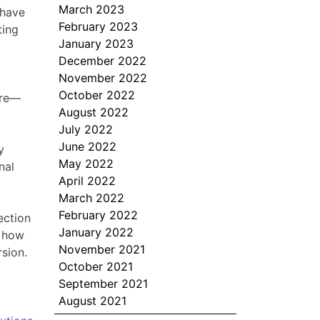
March 2023
 have
February 2023
ting
January 2023
December 2022
November 2022
October 2022
ure—
August 2022
July 2022
June 2022
y
May 2022
nal
April 2022
March 2022
February 2022
ection
January 2022
s how
November 2021
sion.
October 2021
September 2021
August 2021