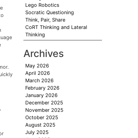
Lego Robotics
ge
Socratic Questioning
to
Think, Pair, Share
CoRT Thinking and Lateral
m
Thinking
nguage
e
Archives
May 2026
mor.
April 2026
uickly
March 2026
February 2026
January 2026
December 2025
November 2025
”
October 2025
August 2025
July 2025
or