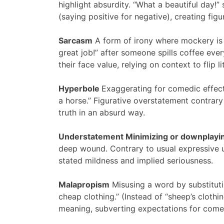
highlight absurdity. “What a beautiful day!”
(saying positive for negative), creating fig
Sarcasm
A form of irony where mockery is d
great job!” after someone spills coffee e
their face value, relying on context to flip 
Hyperbole
Exaggerating for comedic effect,
a horse.” Figurative overstatement contrary 
truth in an absurd way.
Understatement Minimizing or downplayin
deep wound. Contrary to usual expressive u
stated mildness and implied seriousness.
Malapropism
Misusing a word by substitutin
cheap clothing.” (Instead of “sheep’s clot
meaning, subverting expectations for comed