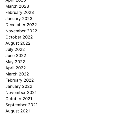
April 2023
March 2023
February 2023
January 2023
December 2022
November 2022
October 2022
August 2022
July 2022
June 2022
May 2022
April 2022
March 2022
February 2022
January 2022
November 2021
October 2021
September 2021
August 2021