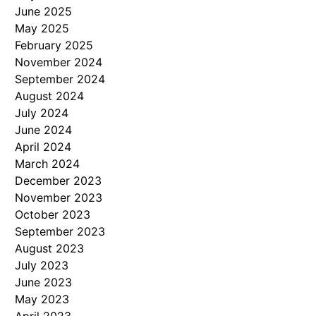
June 2025
May 2025
February 2025
November 2024
September 2024
August 2024
July 2024
June 2024
April 2024
March 2024
December 2023
November 2023
October 2023
September 2023
August 2023
July 2023
June 2023
May 2023