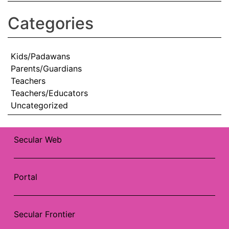
Categories
Kids/Padawans
Parents/Guardians
Teachers
Teachers/Educators
Uncategorized
Secular Web
Portal
Secular Frontier