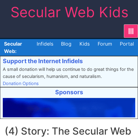
Skip
Secular Web Kids
to
content
|||
Secular
Infidels
Blog
Kids
Forum
Portal
Web:
Support the Internet Infidels
A small donation will help us continue to do great things for the
cause of secularism, humanism, and naturalism.
Donation Options
Sponsors
(4) Story: The Secular Web