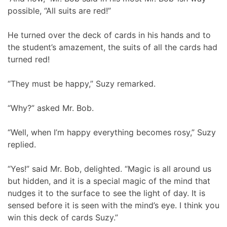
possible, “All suits are red!”
He turned over the deck of cards in his hands and to
the student’s amazement, the suits of all the cards had
turned red!
“They must be happy,” Suzy remarked.
“Why?” asked Mr. Bob.
“Well, when I’m happy everything becomes rosy,” Suzy
replied.
“Yes!” said Mr. Bob, delighted. “Magic is all around us
but hidden, and it is a special magic of the mind that
nudges it to the surface to see the light of day. It is
sensed before it is seen with the mind’s eye. I think you
win this deck of cards Suzy.”