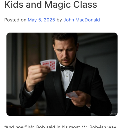
Kids and Magic Class
Posted on
May 5, 2025
by
John MacDonald
“And now,” Mr. Bob said in his most Mr. Bob-ish way