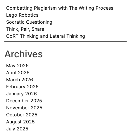
Combatting Plagiarism with The Writing Process
Lego Robotics
Socratic Questioning
Think, Pair, Share
CoRT Thinking and Lateral Thinking
Archives
May 2026
April 2026
March 2026
February 2026
January 2026
December 2025
November 2025
October 2025
August 2025
July 2025