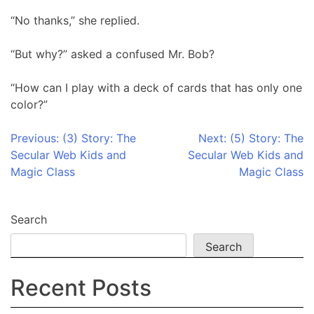
“No thanks,” she replied.
“But why?” asked a confused Mr. Bob?
“How can I play with a deck of cards that has only one
color?”
Post
Previous:
(3) Story: The
Next:
(5) Story: The
Secular Web Kids and
Secular Web Kids and
navigation
Magic Class
Magic Class
Search
Search
Recent Posts