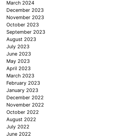
March 2024
December 2023
November 2023
October 2023
September 2023
August 2023
July 2023
June 2023
May 2023
April 2023
March 2023
February 2023
January 2023
December 2022
November 2022
October 2022
August 2022
July 2022
June 2022