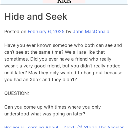
Hide and Seek
Posted on
February 6, 2025
by
John MacDonald
Have you ever known someone who both can see and
can’t see at the same time? We all are like that
sometimes. Did you ever have a friend who really
wasn’t a very good friend, but you didn’t really notice
until later? May they only wanted to hang out because
you had an Xbox and they didn’t?
QUESTION:
Can you come up with times where you only
understood what was going on later?
Previous:
Learning About
Next:
(1) Story: The Secular