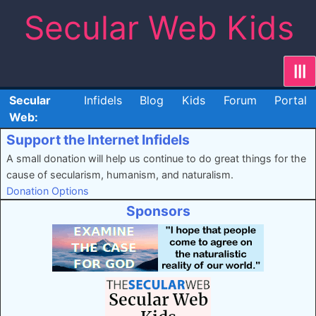
Skip
Secular Web Kids
to
content
|||
Secular
Infidels
Blog
Kids
Forum
Portal
Web:
Support the Internet Infidels
A small donation will help us continue to do great things for the
cause of secularism, humanism, and naturalism.
Donation Options
Sponsors