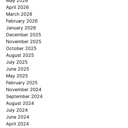
May 2026
April 2026
March 2026
February 2026
January 2026
December 2025
November 2025
October 2025
August 2025
July 2025
June 2025
May 2025
February 2025
November 2024
September 2024
August 2024
July 2024
June 2024
April 2024