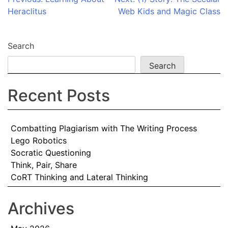
Post
Heraclitus
Web Kids and Magic Class
navigation
Search
Search
Recent Posts
Combatting Plagiarism with The Writing Process
Lego Robotics
Socratic Questioning
Think, Pair, Share
CoRT Thinking and Lateral Thinking
Archives