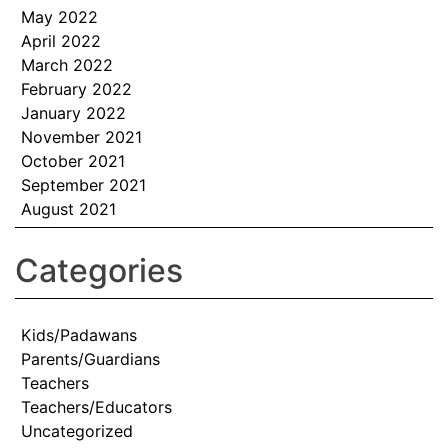
May 2022
April 2022
March 2022
February 2022
January 2022
November 2021
October 2021
September 2021
August 2021
Categories
Kids/Padawans
Parents/Guardians
Teachers
Teachers/Educators
Uncategorized