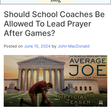
Should School Coaches Be
Allowed To Lead Prayer
After Games?
Posted on
June 15, 2024
by
John MacDonald