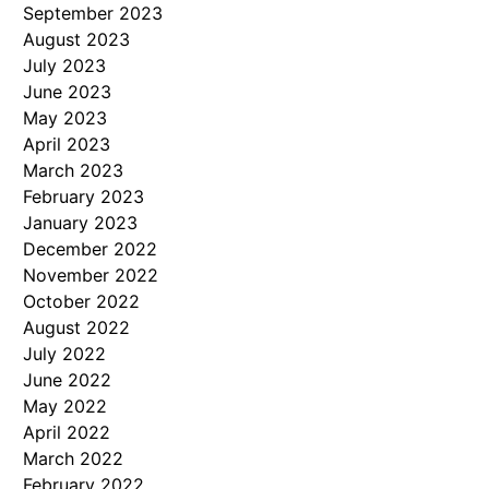
September 2023
August 2023
July 2023
June 2023
May 2023
April 2023
March 2023
February 2023
January 2023
December 2022
November 2022
October 2022
August 2022
July 2022
June 2022
May 2022
April 2022
March 2022
February 2022