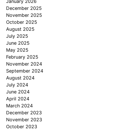
January 2026
December 2025
November 2025
October 2025
August 2025
July 2025
June 2025
May 2025
February 2025
November 2024
September 2024
August 2024
July 2024
June 2024
April 2024
March 2024
December 2023
November 2023
October 2023