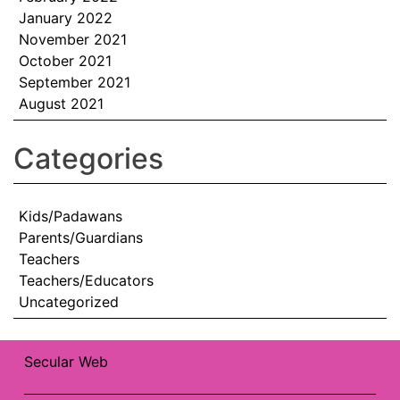
January 2022
November 2021
October 2021
September 2021
August 2021
Categories
Kids/Padawans
Parents/Guardians
Teachers
Teachers/Educators
Uncategorized
Secular Web