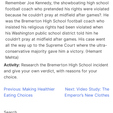
Remember Joe Kennedy, the showboating high school
football coach who pretended his rights were violated
because he couldn’t pray at midfield after games?. He
was the Bremerton High School football coach who
insisted his religious rights had been violated when
his Washington public school district told him he
couldn’t pray at midfield after games. His case went
all the way up to the Supreme Court where the ultra-
conservative majority gave him a victory. (Hemant
Mehta)
Activity:
Research the Bremerton High School incident
and give your own verdict, with reasons for your
choice.
Post
Previous:
Making Healthier
Next:
Video Study: The
Eating Choices
Emperor’s New Clothes
navigation
Search