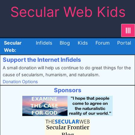
Skip
Secular Web Kids
to
content
|||
Secular
Infidels
Blog
Kids
Forum
Portal
Web:
Support the Internet Infidels
A small donation will help us continue to do great things for the
cause of secularism, humanism, and naturalism.
Donation Options
Sponsors