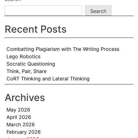
Search
Recent Posts
Combatting Plagiarism with The Writing Process
Lego Robotics
Socratic Questioning
Think, Pair, Share
CoRT Thinking and Lateral Thinking
Archives
May 2026
April 2026
March 2026
February 2026