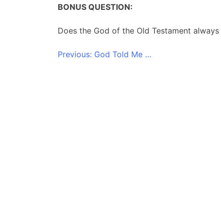
BONUS QUESTION:
Does the God of the Old Testament always p
Post
Previous:
God Told Me …
navigation