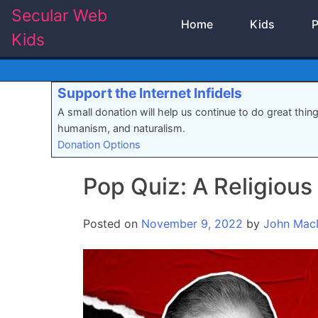
Skip
Secular Web
Home
Kids
P
to
Kids
content
Support the Internet Infidels
A small donation will help us continue to do great thin
humanism, and naturalism.
Donation Options
Pop Quiz: A Religious
Posted on
November 9, 2022
by
John Mac