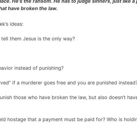
ace. He’s the ransom. He has to judge sinners, just like a
hat have broken the law.
k’s ideas:
 tell them Jesus is the only way?
havior instead of punishing?
erved” if a murderer goes free and you are punished instead
unish those who have broken the law, but also doesn’t hav
eld hostage that a payment must be paid for? Who is holdi