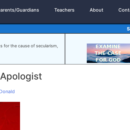
arents/Guardians
Teachers
About
Cont
S
gs for the cause of secularism,
 Apologist
Donald