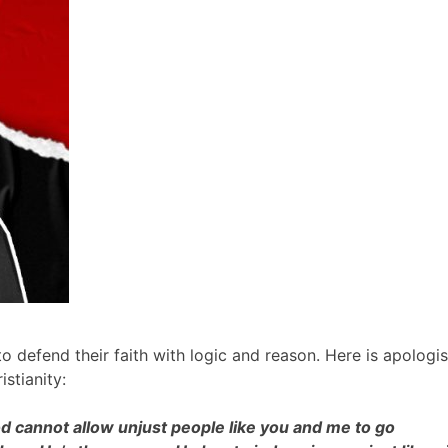
o defend their faith with logic and reason. Here is apologis
istianity:
God cannot allow unjust people like you and me to go