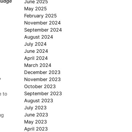
 judge
June 2025
May 2025
February 2025
November 2024
September 2024
August 2024
July 2024
June 2024
April 2024
March 2024
December 2023
November 2023
?
October 2023
September 2023
e to
August 2023
July 2023
June 2023
ng
May 2023
April 2023