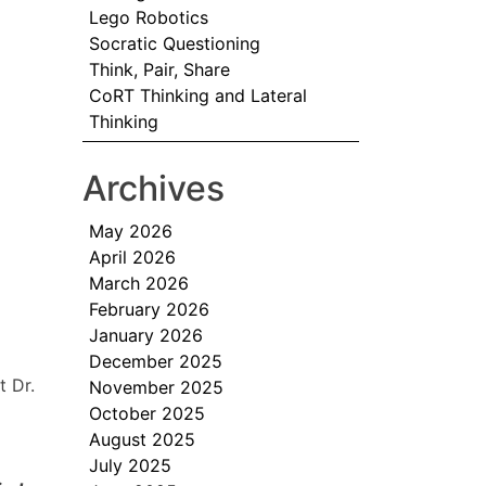
Lego Robotics
Socratic Questioning
Think, Pair, Share
CoRT Thinking and Lateral
Thinking
Archives
May 2026
April 2026
March 2026
February 2026
January 2026
December 2025
t Dr.
November 2025
October 2025
August 2025
July 2025