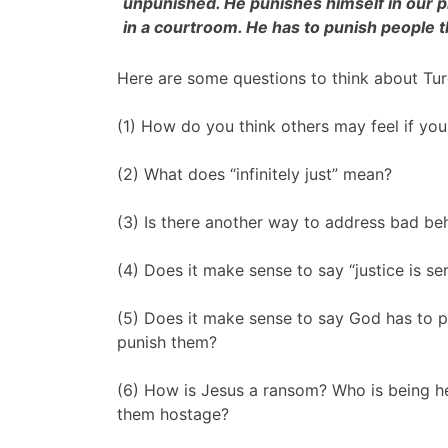
unpunished. He punishes himself in our pl
in a courtroom. He has to punish people t
Here are some questions to think about Ture
(1) How do you think others may feel if you
(2) What does “infinitely just” mean?
(3) Is there another way to address bad be
(4) Does it make sense to say “justice is s
(5) Does it make sense to say God has to p
punish them?
(6) How is Jesus a ransom? Who is being h
them hostage?