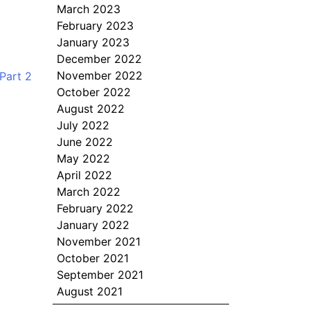
March 2023
February 2023
January 2023
December 2022
November 2022
Part 2
October 2022
August 2022
July 2022
June 2022
May 2022
April 2022
March 2022
February 2022
January 2022
November 2021
October 2021
September 2021
August 2021