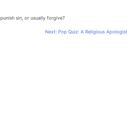
unish sin, or usually forgive?
Next:
Pop Quiz: A Religious Apologist 