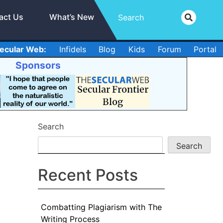
act Us
What’s New
ecular Web:
Infidels
Blog
Kids
Forum
Portal
Sponsors
Search
Search
Recent Posts
Combatting Plagiarism with The
Writing Process