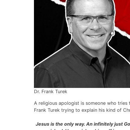
Dr. Frank Turek
A religious apologist is someone who tries t
Frank Turek trying to explain his kind of Chr
Jesus is the only way. An infinitely just 