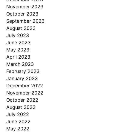
November 2023
October 2023
September 2023
August 2023
July 2023
June 2023
May 2023
April 2023
March 2023
February 2023
January 2023
December 2022
November 2022
October 2022
August 2022
July 2022
June 2022
May 2022