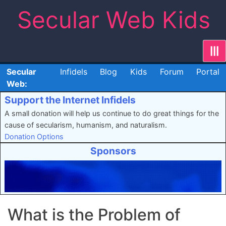
Skip
Secular Web Kids
to
content
|||
Secular
Infidels
Blog
Kids
Forum
Portal
Web:
Support the Internet Infidels
A small donation will help us continue to do great things for the
cause of secularism, humanism, and naturalism.
Donation Options
Sponsors
What is the Problem of