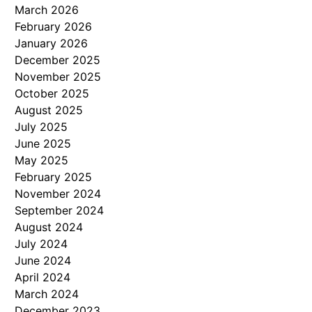
March 2026
February 2026
January 2026
December 2025
November 2025
October 2025
August 2025
July 2025
June 2025
May 2025
February 2025
November 2024
September 2024
August 2024
July 2024
June 2024
April 2024
March 2024
December 2023