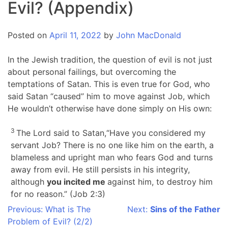
Evil? (Appendix)
Posted on
April 11, 2022
by
John MacDonald
In the Jewish tradition, the question of evil is not just
about personal failings, but overcoming the
temptations of Satan. This is even true for God, who
said Satan “caused” him to move against Job, which
He wouldn’t otherwise have done simply on His own:
3
The Lord said to Satan,“Have you considered my
servant Job? There is no one like him on the earth, a
blameless and upright man who fears God and turns
away from evil. He still persists in his integrity,
although
you incited me
against him, to destroy him
for no reason.” (Job 2:3)
Post
Previous:
What is The
Next:
Sins of the Father
Problem of Evil? (2/2)