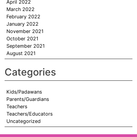
April 2022
March 2022
February 2022
January 2022
November 2021
October 2021
September 2021
August 2021
Categories
Kids/Padawans
Parents/Guardians
Teachers
Teachers/Educators
Uncategorized