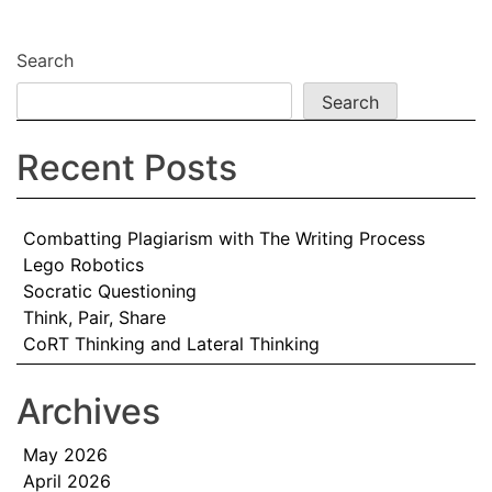
navigation
Search
Search
Recent Posts
Combatting Plagiarism with The Writing Process
Lego Robotics
Socratic Questioning
Think, Pair, Share
CoRT Thinking and Lateral Thinking
Archives
May 2026
April 2026