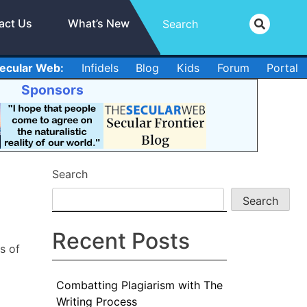
act Us
What’s New
ecular Web:
Infidels
Blog
Kids
Forum
Portal
Sponsors
Search
Search
Recent Posts
s of
Combatting Plagiarism with The
Writing Process