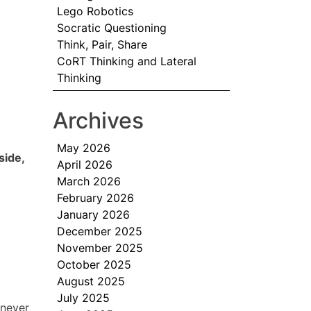
Lego Robotics
Socratic Questioning
Think, Pair, Share
CoRT Thinking and Lateral
Thinking
Archives
May 2026
side,
April 2026
March 2026
February 2026
January 2026
December 2025
November 2025
October 2025
August 2025
July 2025
 never