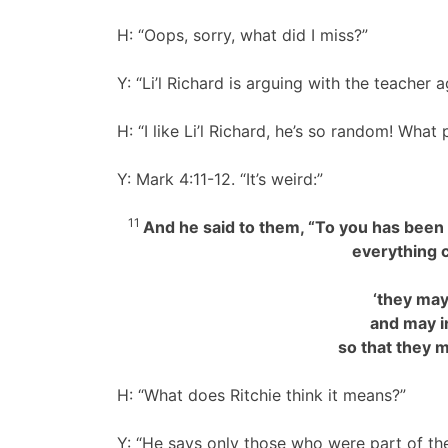
H: “Oops, sorry, what did I miss?”
Y: “Li’l Richard is arguing with the teacher 
H: “I like Li’l Richard, he’s so random! Wha
Y: Mark 4:11-12. “It’s weird:”
11
And he said to them, “To you has been 
everything 
‘they may
and may ind
so that they m
H: “What does Ritchie think it means?”
Y: “He says only those who were part of t