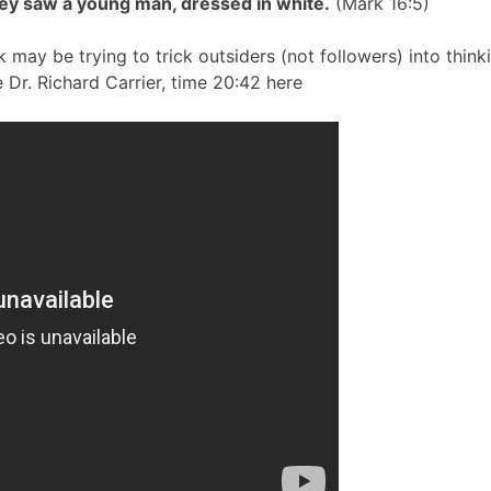
ey saw a young man, dressed in white.
(Mark 16:5)
 may be trying to trick outsiders (not followers) into think
 Dr. Richard Carrier, time 20:42 here