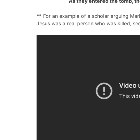
As they entered the tomb, th
** For an example of a scholar arguing Mark
Jesus was a real person who was killed, see