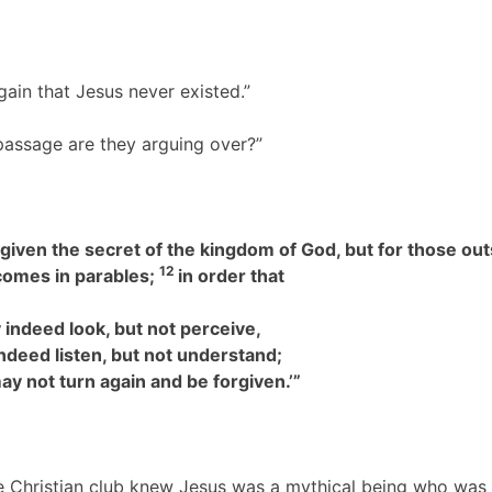
again that Jesus never existed.”
t passage are they arguing over?”
given the secret of the kingdom of God, but for those out
12
comes in parables;
in order that
 indeed look, but not perceive,
eed listen, but not understand;
ay not turn again and be forgiven.’”
he Christian club knew Jesus was a mythical being who was