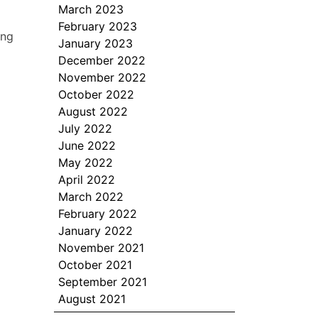
March 2023
February 2023
ing
January 2023
December 2022
November 2022
October 2022
August 2022
July 2022
June 2022
May 2022
April 2022
March 2022
February 2022
January 2022
November 2021
October 2021
September 2021
August 2021