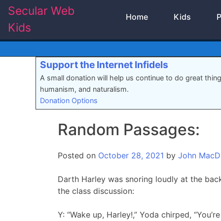
Skip
Secular Web
Home
Kids
P
to
Kids
content
Support the Internet Infidels
A small donation will help us continue to do great thin
humanism, and naturalism.
Donation Options
Random Passages:
Posted on
October 28, 2021
by
John MacD
Darth Harley was snoring loudly at the back
the class discussion:
Y: “Wake up, Harley!,” Yoda chirped, “You’re