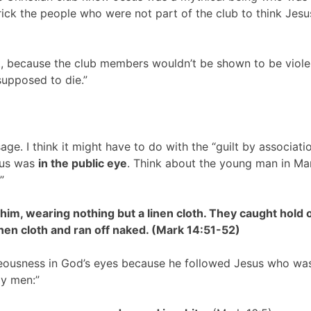
rick the people who were not part of the club to think Jes
hat, because the club members wouldn’t be shown to be viole
supposed to die.”
sage. I think it might have to do with the “guilt by associati
sus was
in the public eye
. Think about the young man in Ma
”
im, wearing nothing but a linen cloth. They caught hold 
linen cloth and ran off naked. (Mark 14:51-52)
hteousness in God’s eyes because he followed Jesus who wa
ly men:”