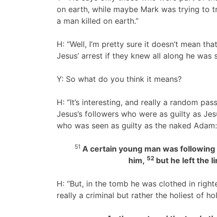
on earth, while maybe Mark was trying to t
a man killed on earth.”
H: “Well, I’m pretty sure it doesn’t mean t
Jesus’ arrest if they knew all along he was 
Y: So what do you think it means?
H: “It’s interesting, and really a random pas
Jesus’s followers who were as guilty as Je
who was seen as guilty as the naked Adam:
51
A certain young man was following h
52
him,
but he left the 
H: “But, in the tomb he was clothed in rig
really a criminal but rather the holiest of ho