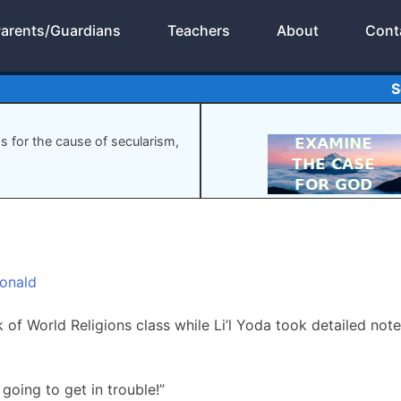
arents/Guardians
Teachers
About
Cont
S
gs for the cause of secularism,
onald
 of World Religions class while Li’l Yoda took detailed note
 going to get in trouble!”