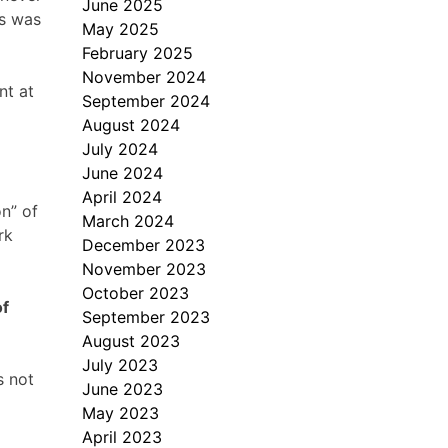
June 2025
us was
May 2025
February 2025
November 2024
nt at
September 2024
August 2024
July 2024
June 2024
April 2024
on” of
March 2024
rk
December 2023
November 2023
October 2023
of
September 2023
August 2023
July 2023
s not
June 2023
May 2023
April 2023